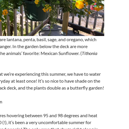
are lantana, penta, basil, sage, and oregano, which
anger. In the garden below the deck are more
the animals’ favorite: Mexican Sunflower. (
Tithonia
at we’re experiencing this summer, we have to water
yday at least once! It’s so nice to have shade on the
ck deck, and the plants double as a butterfly garden!
n
es hovering between 95 and 98 degrees and heat
 (!), it’s been a very uncomfortable summer for