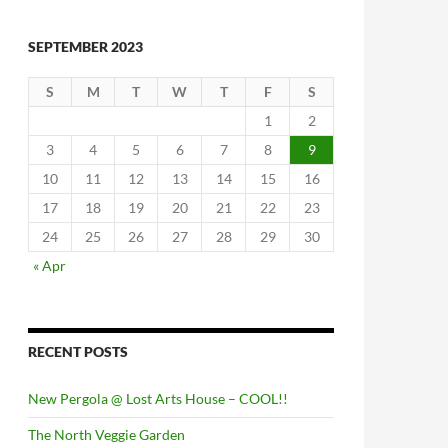
SEPTEMBER 2023
S
M
T
W
T
F
S
1
2
3
4
5
6
7
8
9
10
11
12
13
14
15
16
17
18
19
20
21
22
23
24
25
26
27
28
29
30
« Apr
RECENT POSTS
New Pergola @ Lost Arts House – COOL!!
The North Veggie Garden