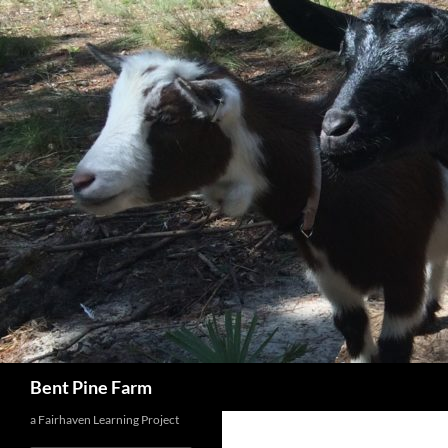
Search
Bent Pine Farm
a Fairhaven Learning Project