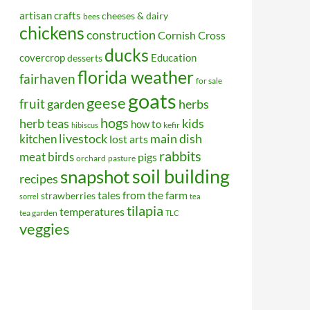
artisan crafts
cheeses & dairy
bees
chickens
construction
Cornish Cross
ducks
covercrop
Education
desserts
florida weather
fairhaven
for sale
goats
geese
fruit
garden
herbs
hogs
kids
herb teas
how to
kefir
hibiscus
kitchen
livestock
main dish
lost arts
rabbits
meat birds
pigs
orchard
pasture
soil building
snapshot
recipes
tales from the farm
strawberries
sorrel
tea
tilapia
temperatures
tea garden
TLC
veggies