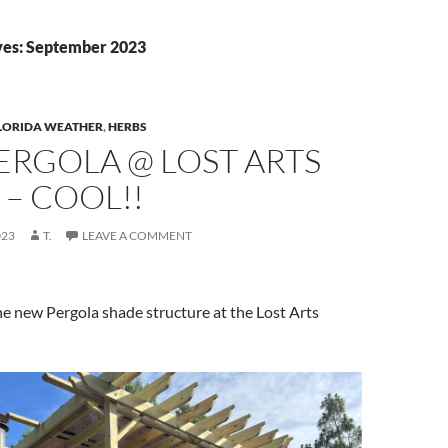
ves: September 2023
LORIDA WEATHER
,
HERBS
ERGOLA @ LOST ARTS
– COOL!!
023
T.
LEAVE A COMMENT
the new Pergola shade structure at the Lost Arts