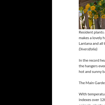
Resident plants 
makes a lovely h
Lantana and all 
Diversifolia
)
In the record he
the hangers ever
hot and sunny ba
The Main Garde
With temperatur
indexes over 120