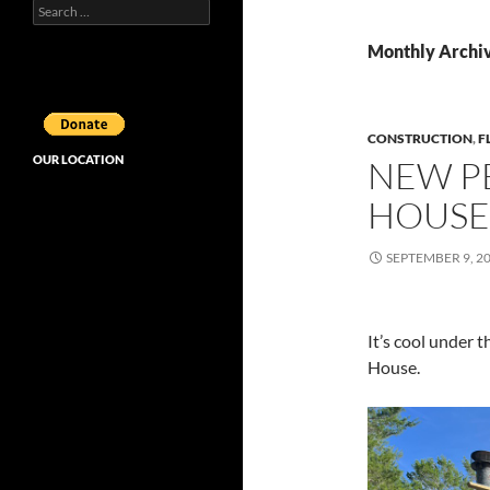
Search
for:
Monthly Archi
CONSTRUCTION
,
F
OUR LOCATION
NEW P
HOUSE 
SEPTEMBER 9, 2
It’s cool under 
House.