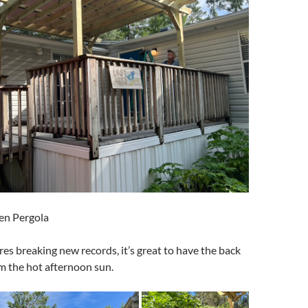
en Pergola
s breaking new records, it’s great to have the back
m the hot afternoon sun.