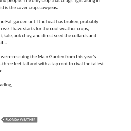
 and people! The only crop that chugs right along in
d is the cover crop, cowpeas.
he Fall garden until the heat has broken, probably
 we’ll have starts for the cool weather crops,
, kale, bok choy, and direct seed the collards and
ait…
we’re rescuing the Main Garden from this year’s
ree feet tall and with a tap root to rival the tallest
e.
ading,
FLORIDA WEATHER