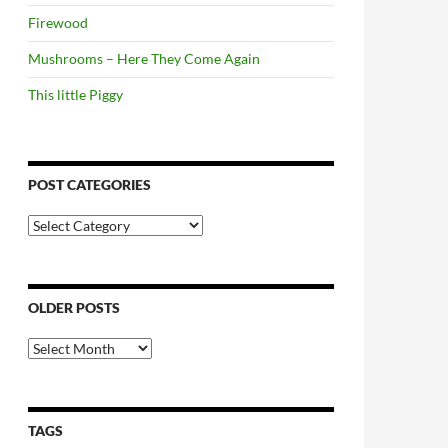
Firewood
Mushrooms – Here They Come Again
This little Piggy
POST CATEGORIES
Post
Categories
OLDER POSTS
Older
Posts
TAGS