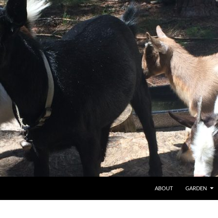
SKIP TO CONTENT
ABOUT
GARDEN