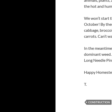
animals, plants,
the hot and humi
We won’t start t
October! By then
cabbage, broccoli
carrots. Can’t w
In the meantime 
dominant weed…th
Long Needle Pin
Happy Homeste
T.
CONSTRUCTION