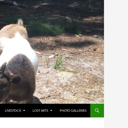
LIVESTOCK
LOST ARTS
PHOTO GALLERIES