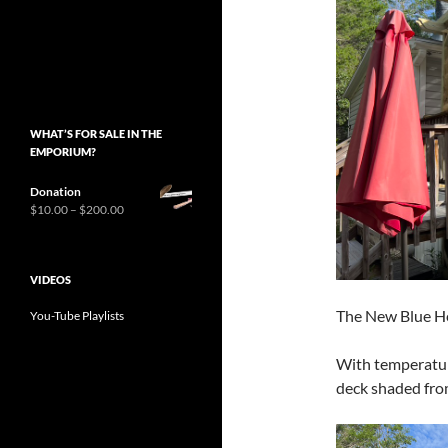
WHAT’S FOR SALE IN THE
EMPORIUM?
Donation
Price
$
10.00
–
$
200.00
range:
$10.00
through
VIDEOS
$200.00
The New Blue H
You-Tube Playlists
With temperature
deck shaded fro