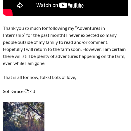
Thank you
so
much for following my “Adventures in
Internship” for the past month! I never expected so many
people outside of my family to read and/or comment.
Hopefully I will return to the farm soon. However, I am certain
there will still be plenty of adventures happening on the farm,
even while I am gone.
That is all for now, folks! Lots of love,
Sofi Grace 🙂 <3