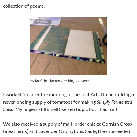
collection of poems.
My book, just before attaching the cover.
I worked for an entire morning in the Lost Arts kitchen, dicing a
never-ending supply of tomatoes for making
Simply Fermented
Salsa
. My fingers still smell like ketchup… but I had fun!
We also received a supply of mail- order chicks; Cornish Cross
(meat birds) and Lavender Orpingtons. Sadly, they succeeded