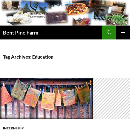
Search
Bent Pine Farm
SKIP
PRIMAR
TO
MENU
CONTENT
Tag Archives: Education
INTERNSHIP