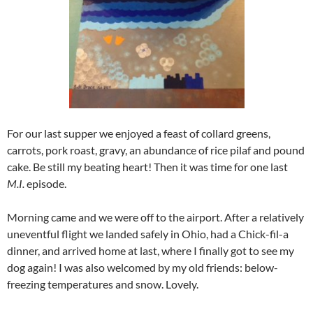
For our last supper we enjoyed a feast of collard greens,
carrots, pork roast, gravy, an abundance of rice pilaf and pound
cake. Be still my beating heart! Then it was time for one last
M.I.
episode.
Morning came and we were off to the airport. After a relatively
uneventful flight we landed safely in Ohio, had a Chick-fil-a
dinner, and arrived home at last, where I finally got to see my
dog again! I was also welcomed by my old friends: below-
freezing temperatures and snow. Lovely.