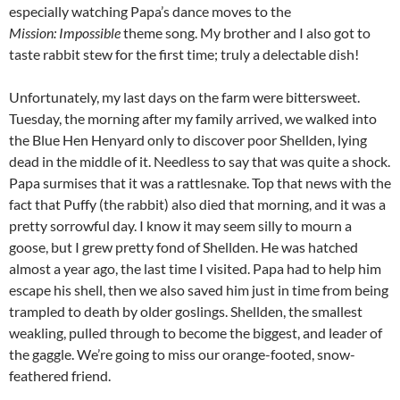
especially watching Papa’s dance moves to the
Mission: Impossible
theme song. My brother and I also got to
taste rabbit stew for the first time; truly a delectable dish!
Unfortunately, my last days on the farm were bittersweet.
Tuesday, the morning after my family arrived, we walked into
the Blue Hen Henyard only to discover poor Shellden, lying
dead in the middle of it. Needless to say that was quite a shock.
Papa surmises that it was a rattlesnake. Top that news with the
fact that Puffy (the rabbit) also died that morning, and it was a
pretty sorrowful day. I know it may seem silly to mourn a
goose, but I grew pretty fond of Shellden. He was hatched
almost a year ago, the last time I visited. Papa had to help him
escape his shell, then we also saved him just in time from being
trampled to death by older goslings. Shellden, the smallest
weakling, pulled through to become the biggest, and leader of
the gaggle. We’re going to miss our orange-footed, snow-
feathered friend.