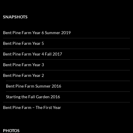
SNAPSHOTS
Bent Pine Farm Year 6 Summer 2019
Bent Pine Farm Year 5
Bent Pine Farm Year 4 Fall 2017
Bent Pine Farm Year 3
Bent Pine Farm Year 2
Bent Pine Farm Summer 2016
Starting the Fall Garden 2016
Bent Pine Farm – The First Year
PHOTOS