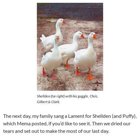
Shellden (far right) with his gaggle, Chris,
Gilbert & Clark.
The next day, my family sang a Lament for Shellden (and Puffy),
which Mema posted, if you’d like to see it. Then we dried our
tears and set out to make the most of our last day.