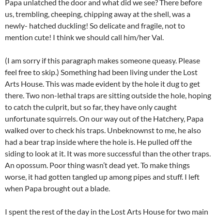
Papa unlatched the door and what did we see? There before
us, trembling, cheeping, chipping away at the shell, was a
newly- hatched duckling! So delicate and fragile, not to
mention cute! I think we should call him/her Val.
(I am sorry if this paragraph makes someone queasy. Please
feel free to skip.) Something had been living under the Lost
Arts House. This was made evident by the hole it dug to get
there. Two non-lethal traps are sitting outside the hole, hoping
to catch the culprit, but so far, they have only caught
unfortunate squirrels. On our way out of the Hatchery, Papa
walked over to check his traps. Unbeknownst to me, he also
had a bear trap inside where the hole is. He pulled off the
siding to look at it. It was more successful than the other traps.
An opossum. Poor thing wasn’t dead yet. To make things
worse, it had gotten tangled up among pipes and stuff. I left
when Papa brought out a blade.
I spent the rest of the day in the Lost Arts House for two main