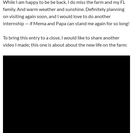
While I
am
happy to be be back, I do miss the farm and my FL
family. And warm weather and sunshine. Definitely planning
on visiting again soon, and I would love to do another
internship — if Mema and Papa can stand me again for so long!
To bring this entry to a close, I would like to share another
video I made; this one is about about the new life on the farm: