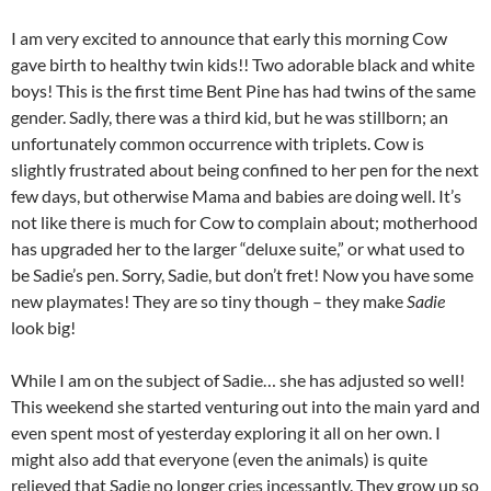
I am very excited to announce that early this morning Cow
gave birth to healthy twin kids!! Two adorable black and white
boys! This is the first time Bent Pine has had twins of the same
gender. Sadly, there was a third kid, but he was stillborn; an
unfortunately common occurrence with triplets. Cow is
slightly frustrated about being confined to her pen for the next
few days, but otherwise Mama and babies are doing well. It’s
not like there is much for Cow to complain about; motherhood
has upgraded her to the larger “deluxe suite,” or what used to
be Sadie’s pen. Sorry, Sadie, but don’t fret! Now you have some
new playmates! They are so tiny though – they make
Sadie
look big!
While I am on the subject of Sadie… she has adjusted so well!
This weekend she started venturing out into the main yard and
even spent most of yesterday exploring it all on her own. I
might also add that everyone (even the animals) is quite
relieved that Sadie no longer cries incessantly. They grow up so