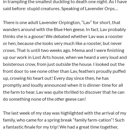
in trampling the smallest duckling to death one night. As I have
said before: stupid creatures. Speaking of Lavender Orps…
There is one adult Lavender Orpington, “Lav” for short, that
wanders around with the Blue Hen geese. In fact, Lav probably
thinks she is a goose! We debated whether Lav was a rooster
or hen, because she looks very much like a rooster, but never
crows. That is until two weeks ago. Mema and I were finishing
up our work in Lost Arts house, when we heard a very loud and
boisterous crow, from just outside the house. I looked out the
front door to see none other than Lav, feathers proudly puffed
up, crowing
his
heart out! Every day since then, he has
promptly and loudly announced when it is dinner-time for all
the farm to hear. Lav was quite thrilled to discover that he can
do something none of the
other
geese can!
The last week of my stay was highlighted with the arrival of my
family, who came for a spring break “family farm-cation”! Such
a fantastic finale for my trip! We had a great time together,