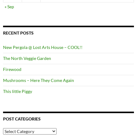
« Sep
RECENT POSTS
New Pergola @ Lost Arts House – COOL!!
The North Veggie Garden
Firewood
Mushrooms – Here They Come Again
This little Piggy
POST CATEGORIES
Post
Categories