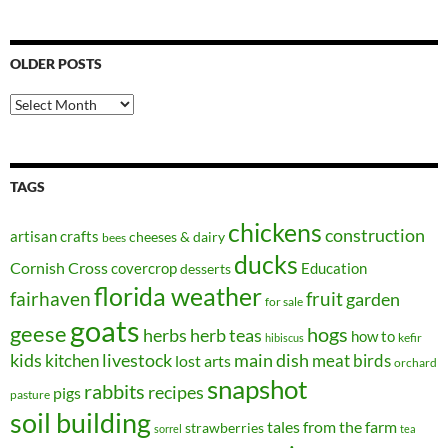
OLDER POSTS
Older
Posts
TAGS
chickens
construction
artisan crafts
cheeses & dairy
bees
ducks
Cornish Cross
covercrop
Education
desserts
florida weather
fairhaven
fruit
garden
for sale
goats
geese
hogs
herbs
herb teas
how to
kefir
hibiscus
kids
kitchen
livestock
main dish
meat birds
lost arts
orchard
snapshot
rabbits
recipes
pigs
pasture
soil building
tales from the farm
strawberries
sorrel
tea