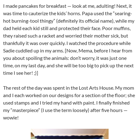
I made pancakes for breakfast — look at me, adulting! Next, it
was time to cauterize the kids’ horns. Papa used the “searing-
hot burning-tool thingy” (definitely its official name), while my
dad held each kid still and protected their face. Poor muffins,
they raised such a racket and worried their mother sick, but
thankfully it was over quickly. I watched the procedure while
Sadie cuddled up in my arms. [Now, Mema, before I hear from
you about spoiling the animals: don’t worry, it was just one
time, on my last day, and she will be too big to pick up the next
time I see her! ;)]
The rest of the day was spent in the Lost Arts House. My mom
and I each worked on our designs for a section of the floor; she
used stamps and I tried my hand with paint. I finally finished
my “masterpiece” (I use the term loosely) after five hours —
wowie!