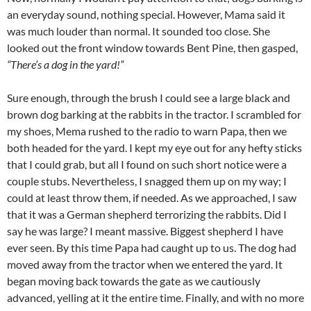
an everyday sound, nothing special. However, Mama said it
was much louder than normal. It sounded too close. She
looked out the front window towards Bent Pine, then gasped,
“There’s a dog in the yard!”
Sure enough, through the brush I could see a large black and
brown dog barking at the rabbits in the tractor. I scrambled for
my shoes, Mema rushed to the radio to warn Papa, then we
both headed for the yard. I kept my eye out for any hefty sticks
that I could grab, but all I found on such short notice were a
couple stubs. Nevertheless, I snagged them up on my way; I
could at least throw them, if needed. As we approached, I saw
that it was a German shepherd terrorizing the rabbits. Did I
say he was large? I meant massive. Biggest shepherd I have
ever seen. By this time Papa had caught up to us. The dog had
moved away from the tractor when we entered the yard. It
began moving back towards the gate as we cautiously
advanced, yelling at it the entire time. Finally, and with no more