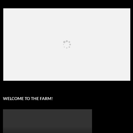
WELCOME TO THE FARM!