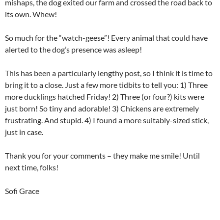
mishaps, the dog exited our farm and crossed the road back to
its own. Whew!
So much for the “watch-geese”! Every animal that could have
alerted to the dog’s presence was asleep!
This has been a particularly lengthy post, so I think it is time to
bring it to a close. Just a few more tidbits to tell you: 1) Three
more ducklings hatched Friday! 2) Three (or four?) kits were
just born! So tiny and adorable! 3) Chickens are extremely
frustrating. And stupid. 4) I found a more suitably-sized stick,
just in case.
Thank you for your comments – they make me smile! Until
next time, folks!
Sofi Grace