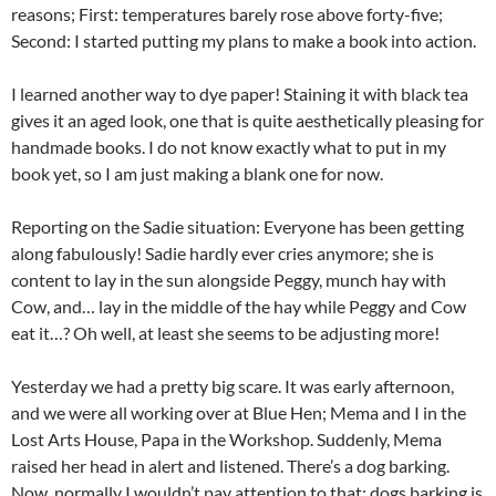
reasons; First: temperatures barely rose above forty-five;
Second: I started putting my plans to make a book into action.
I learned another way to dye paper! Staining it with black tea
gives it an aged look, one that is quite aesthetically pleasing for
handmade books. I do not know exactly what to put in my
book yet, so I am just making a blank one for now.
Reporting on the Sadie situation: Everyone has been getting
along fabulously! Sadie hardly ever cries anymore; she is
content to lay in the sun alongside Peggy, munch hay with
Cow, and… lay in the middle of the hay while Peggy and Cow
eat it…? Oh well, at least she seems to be adjusting more!
Yesterday we had a pretty big scare. It was early afternoon,
and we were all working over at Blue Hen; Mema and I in the
Lost Arts House, Papa in the Workshop. Suddenly, Mema
raised her head in alert and listened. There’s a dog barking.
Now, normally I wouldn’t pay attention to that; dogs barking is