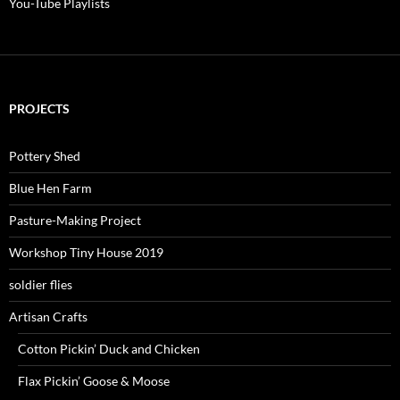
You-Tube Playlists
PROJECTS
Pottery Shed
Blue Hen Farm
Pasture-Making Project
Workshop Tiny House 2019
soldier flies
Artisan Crafts
Cotton Pickin’ Duck and Chicken
Flax Pickin’ Goose & Moose