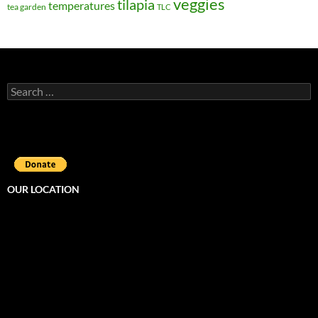
veggies
tilapia
temperatures
tea garden
TLC
Search
for:
OUR LOCATION