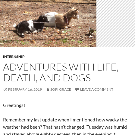
INTERNSHIP
ADVENTURES WITH LIFE,
DEATH, AND DOGS
FEBRUARY 16, 2019
SOFI GRACE
LEAVE A COMMENT
Greetings!
Remember my last update when I mentioned how wacky the
weather had been? That hasn’t changed! Tuesday was humid
and stayed above eighty degrees, then in the evening it