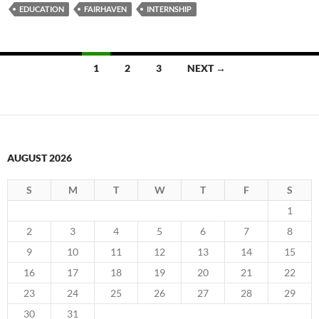
EDUCATION
FAIRHAVEN
INTERNSHIP
Posts
1
2
3
NEXT →
navigation
AUGUST 2026
S
M
T
W
T
F
S
1
2
3
4
5
6
7
8
9
10
11
12
13
14
15
16
17
18
19
20
21
22
23
24
25
26
27
28
29
30
31