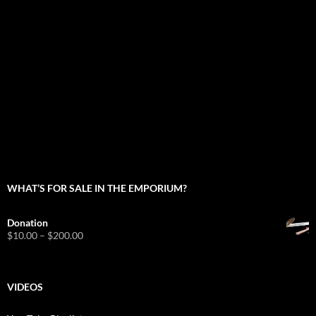
WHAT’S FOR SALE IN THE EMPORIUM?
Donation
Price
$
10.00
–
$
200.00
range:
$10.00
through
$200.00
VIDEOS