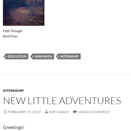
Path Through
Bent Pines
EDUCATION
FAIRHAVEN
INTERNSHIP
INTERNSHIP
NEW LITTLE ADVENTURES
FEBRUARY 19, 2019
SOFI GRACE
LEAVE A COMMENT
Greetings!