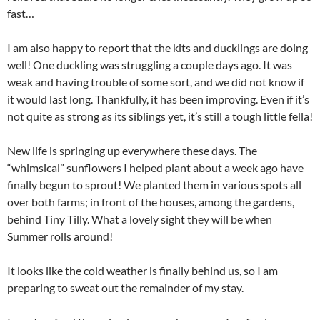
fast…
I am also happy to report that the kits and ducklings are doing
well! One duckling was struggling a couple days ago. It was
weak and having trouble of some sort, and we did not know if
it would last long. Thankfully, it has been improving. Even if it’s
not quite as strong as its siblings yet, it’s still a tough little fella!
New life is springing up everywhere these days. The
“whimsical” sunflowers I helped plant about a week ago have
finally begun to sprout! We planted them in various spots all
over both farms; in front of the houses, among the gardens,
behind Tiny Tilly. What a lovely sight they will be when
Summer rolls around!
It looks like the cold weather is finally behind us, so I am
preparing to sweat out the remainder of my stay.