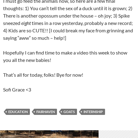
I must go feed the animals now, so here are a few final
thoughts: 1) You can’t tell the sex of a duck until it is grown; 2)
There is another opossum under the house – oh joy; 3) Spike
sneezed
eight
times in a row yesterday, probably a new record;
4) Kids are so CUTE!! [I could break my face from grinning and
saying “aww” so much – help!]
Hopefully I can find time to make a video this week to show
you all the new babies!
That’s all for today, folks! Bye for now!
Sofi Grace <3
EDUCATION
FAIRHAVEN
GOATS
INTERNSHIP