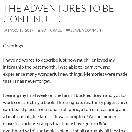
THE ADVENTURES TO BE
CONTINUED…
MARCH 8, 2019
SOFI GRACE
LEAVE A COMMENT
Greetings!
I have no words to describe just how much I enjoyed my
internship the past month. I was able to learn, try, and
experience many wonderful new things. Memories were made
that I shall never forget.
Nearing my final week on the farm, I buckled down and got to
work constructing a book. Three signatures, thirty pages, three
cardboard pieces, one square of fabric, a ton of measuring and
a boatload of glue later — it was complete! At the moment
(save for various stamps that I may have gone a
little
overboard with) the book is blank. I shall probably fill it with a