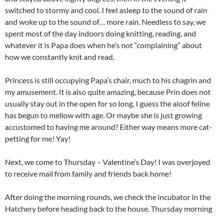
switched to stormy and cool. I feel asleep to the sound of rain
and woke up to the sound of… more rain. Needless to say, we
spent most of the day indoors doing knitting, reading, and
whatever it is Papa does when he’s not “complaining” about
how we constantly knit and read.
Princess is still occupying Papa’s chair, much to his chagrin and
my amusement. It is also quite amazing, because Prin does not
usually stay out in the open for so long. I guess the aloof feline
has begun to mellow with age. Or maybe she is just growing
accustomed to having me around? Either way means more cat-
petting for me! Yay!
Next, we come to Thursday – Valentine’s Day! I was overjoyed
to receive mail from family and friends back home!
After doing the morning rounds, we check the incubator in the
Hatchery before heading back to the house. Thursday morning