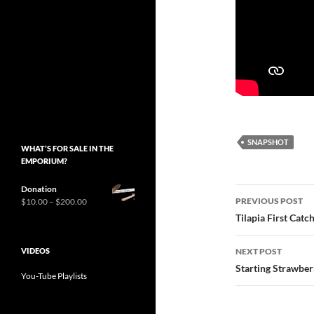
SNAPSHOT
WHAT’S FOR SALE IN THE
EMPORIUM?
Donation
Post
Price
PREVIOUS POST
$
10.00
–
$
200.00
range:
navigatio
Tilapia First Catc
$10.00
through
VIDEOS
$200.00
NEXT POST
Starting Strawber
You-Tube Playlists