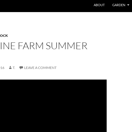
ABOUT
GARDEN
TOCK
PINE FARM SUMMER
016
T.
LEAVE A COMMENT