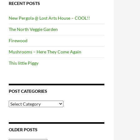
RECENT POSTS
New Pergola @ Lost Arts House – COOL!!
The North Veggie Garden
Firewood
Mushrooms – Here They Come Again
This little Piggy
POST CATEGORIES
Post
Categories
OLDER POSTS