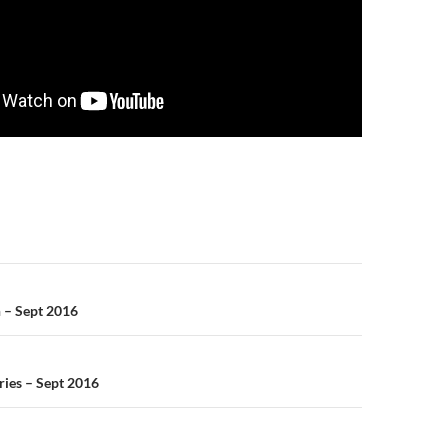
n
h – Sept 2016
ries – Sept 2016