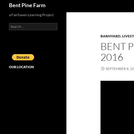
Search
Bent Pine Farm
a Fairhaven Learning Project
Search
for:
BARNYARD
,
LIVES
BENT 
2016
OUR LOCATION
SEPTEMBER 8, 2