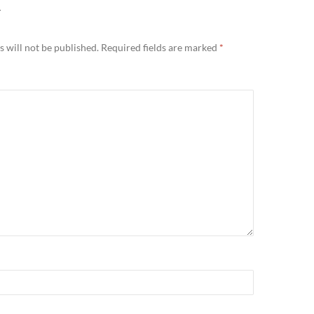
Y
 will not be published.
Required fields are marked
*