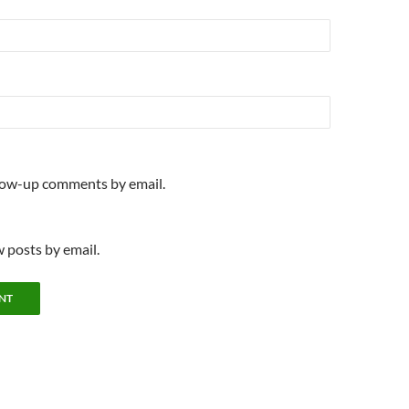
llow-up comments by email.
 posts by email.