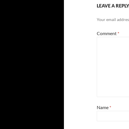
LEAVE A REPL
Your email address
Comment
*
Name
*