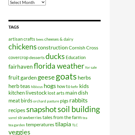
Older
Posts
TAGS
artisan crafts
cheeses & dairy
bees
chickens
construction
Cornish Cross
ducks
covercrop
Education
desserts
florida weather
fairhaven
for sale
goats
geese
fruit
garden
herbs
hogs
kids
herb teas
how to
kefir
hibiscus
kitchen
livestock
main dish
lost arts
rabbits
meat birds
pigs
orchard
pasture
soil building
snapshot
recipes
tales from the farm
strawberries
sorrel
tea
tilapia
temperatures
tea garden
TLC
veggies