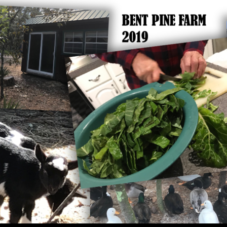
SKIP TO CONTENT