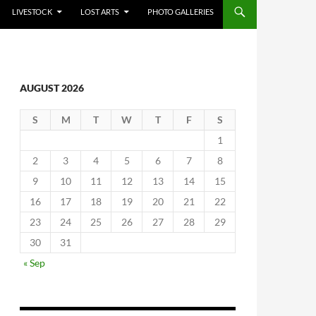
LIVESTOCK
LOST ARTS
PHOTO GALLERIES
AUGUST 2026
S
M
T
W
T
F
S
1
2
3
4
5
6
7
8
9
10
11
12
13
14
15
16
17
18
19
20
21
22
23
24
25
26
27
28
29
30
31
« Sep