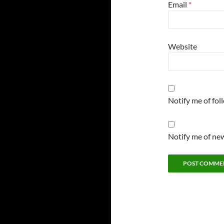
Email
*
Website
Notify me of fo
Notify me of new