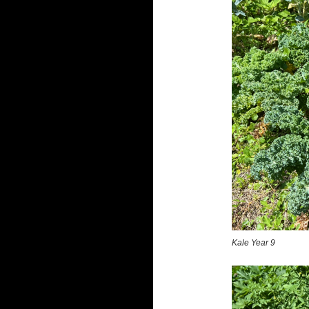
Kale Year 9