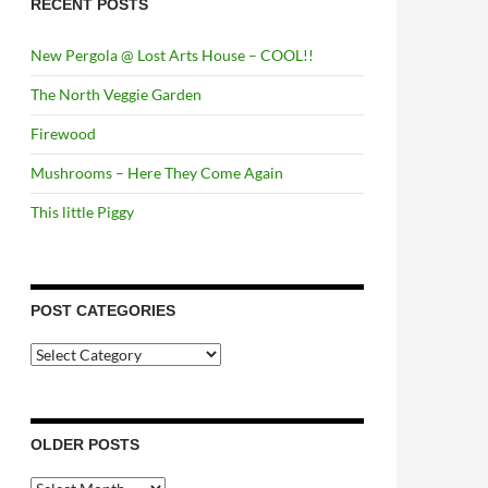
RECENT POSTS
New Pergola @ Lost Arts House – COOL!!
The North Veggie Garden
Firewood
Mushrooms – Here They Come Again
This little Piggy
POST CATEGORIES
Post
Categories
OLDER POSTS
Older