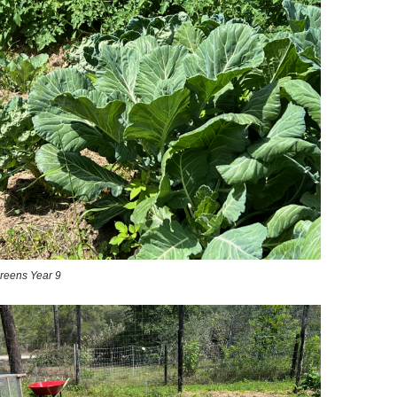
reens Year 9