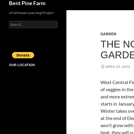
Bent Pine Farm
a Fairhaven Learning Project
Search
for:
GARDEN
THE N
GARD
OUR LOCATION
APRIL 25, 2023
West Central Flo
of veggies in t
and more extrem
starts in Januar
Winter takes ov
at the end of D
won’t grow with 
heat, they will s