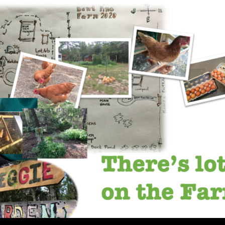
SKIP TO CONTENT