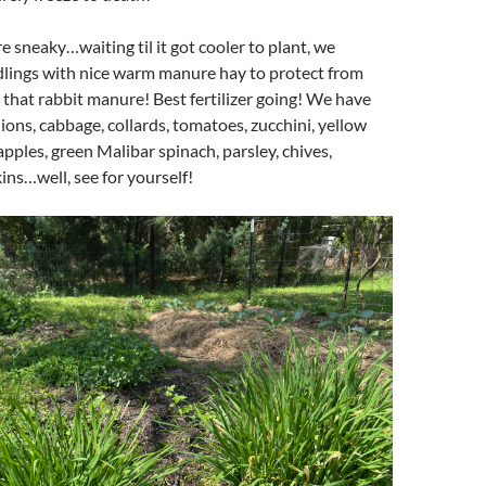
e sneaky…waiting til it got cooler to plant, we
dlings with nice warm manure hay to protect from
e that rabbit manure! Best fertilizer going! We have
nions, cabbage, collards, tomatoes, zucchini, yellow
pples, green Malibar spinach, parsley, chives,
ns…well, see for yourself!