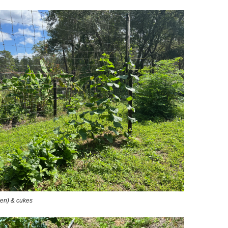
een) & cukes