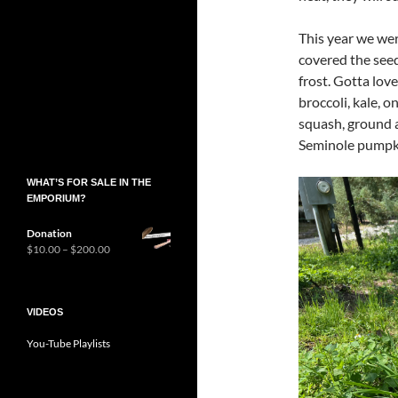
This year we wer
covered the see
frost. Gotta lov
broccoli, kale, o
squash, ground a
Seminole pumpki
WHAT’S FOR SALE IN THE
EMPORIUM?
Donation
Price
$
10.00
–
$
200.00
range:
$10.00
through
$200.00
VIDEOS
You-Tube Playlists