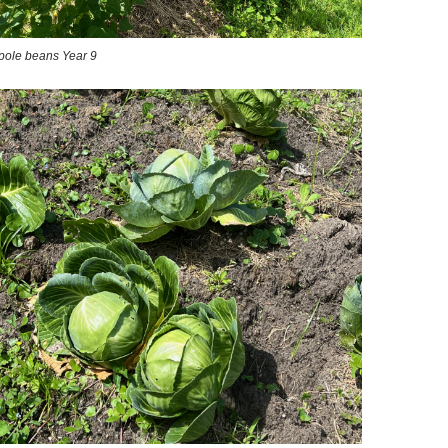
w pole beans Year 9