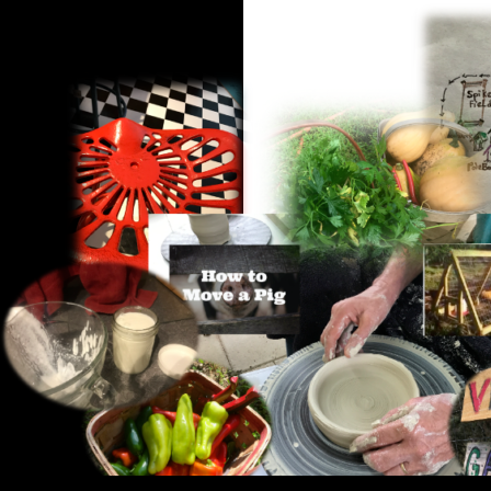
Search