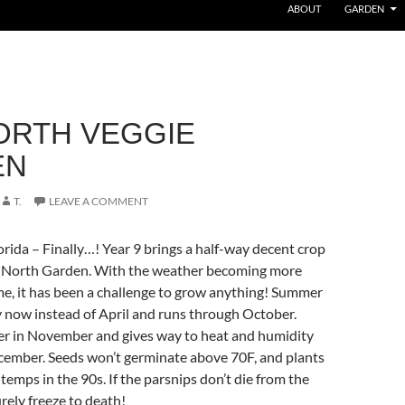
ABOUT
GARDEN
ORTH VEGGIE
EN
T.
LEAVE A COMMENT
rida – Finally…! Year 9 brings a half-way decent crop
he North Garden. With the weather becoming more
e, it has been a challenge to grow anything! Summer
y now instead of April and runs through October.
er in November and gives way to heat and humidity
ecember. Seeds won’t germinate above 70F, and plants
temps in the 90s. If the parsnips don’t die from the
urely freeze to death!