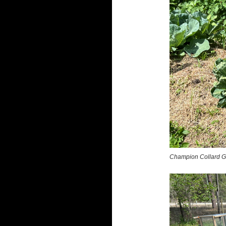
Champion Collard G