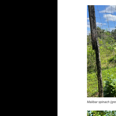
Malibar spinach (gr