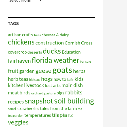
Posts
TAGS
artisan crafts
cheeses & dairy
bees
chickens
construction
Cornish Cross
ducks
covercrop
Education
desserts
florida weather
fairhaven
for sale
goats
geese
fruit
garden
herbs
hogs
kids
herb teas
how to
kefir
hibiscus
kitchen
livestock
main dish
lost arts
rabbits
meat birds
pigs
orchard
pasture
soil building
snapshot
recipes
tales from the farm
strawberries
sorrel
tea
tilapia
temperatures
tea garden
TLC
veggies