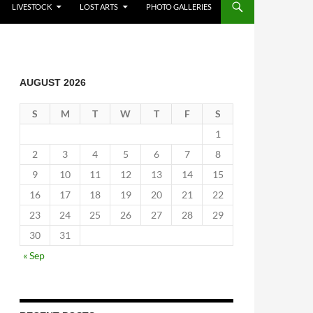
LIVESTOCK
LOST ARTS
PHOTO GALLERIES
AUGUST 2026
S
M
T
W
T
F
S
1
2
3
4
5
6
7
8
9
10
11
12
13
14
15
16
17
18
19
20
21
22
23
24
25
26
27
28
29
30
31
« Sep