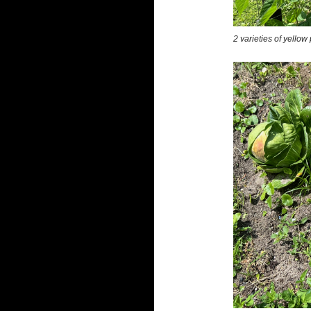
2 varieties of yello