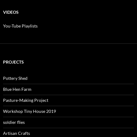
$10.00
through
$200.00
VIDEOS
You-Tube Playlists
PROJECTS
Pottery Shed
Blue Hen Farm
Pasture-Making Project
Workshop Tiny House 2019
soldier flies
Artisan Crafts