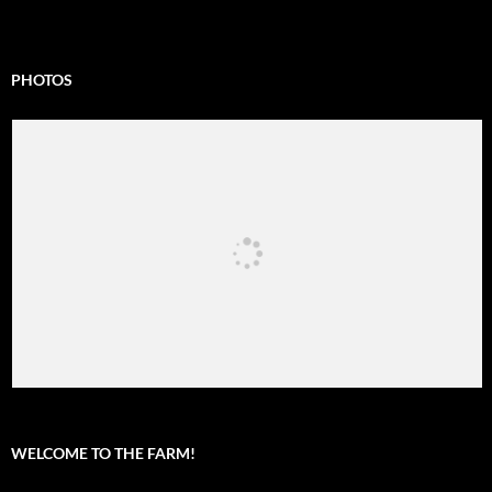
PHOTOS
WELCOME TO THE FARM!