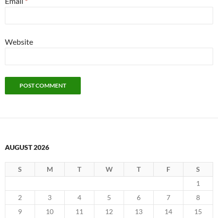
Email
*
Website
AUGUST 2026
S
M
T
W
T
F
S
1
2
3
4
5
6
7
8
9
10
11
12
13
14
15