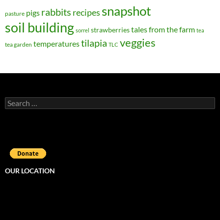
snapshot
rabbits
recipes
pigs
pasture
soil building
tales from the farm
strawberries
sorrel
tea
veggies
tilapia
temperatures
tea garden
TLC
Search
for:
OUR LOCATION