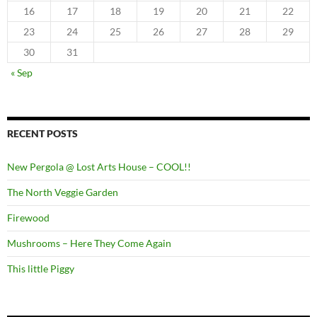
16
17
18
19
20
21
22
23
24
25
26
27
28
29
30
31
« Sep
RECENT POSTS
New Pergola @ Lost Arts House – COOL!!
The North Veggie Garden
Firewood
Mushrooms – Here They Come Again
This little Piggy