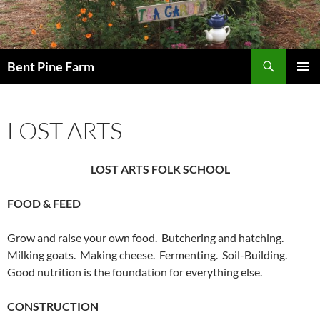
Search
Bent Pine Farm
SKIP
PRIMAR
TO
MENU
CONTENT
LOST ARTS
LOST ARTS FOLK SCHOOL
FOOD & FEED
Grow and raise your own food. Butchering and hatching.
Milking goats. Making cheese. Fermenting. Soil-Building.
Good nutrition is the foundation for everything else.
CONSTRUCTION