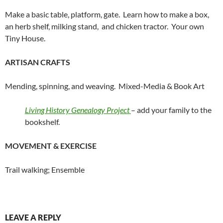
Make a basic table, platform, gate. Learn how to make a box,
an herb shelf, milking stand, and chicken tractor. Your own
Tiny House.
ARTISAN CRAFTS
Mending, spinning, and weaving. Mixed-Media & Book Art
Living History Genealogy Project
– add your family to the
bookshelf.
MOVEMENT & EXERCISE
Trail walking; Ensemble
LEAVE A REPLY