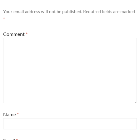
Your email address will not be published.
Required fields are marked
*
Comment
*
Name
*