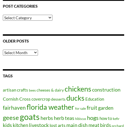
POST CATEGORIES
Post
Categories
OLDER POSTS
Older
Posts
TAGS
chickens
construction
artisan crafts
cheeses & dairy
bees
ducks
Cornish Cross
covercrop
Education
desserts
florida weather
fairhaven
fruit
garden
for sale
goats
geese
hogs
herbs
herb teas
how to
kefir
hibiscus
kids
kitchen
livestock
main dish
meat birds
lost arts
orchard