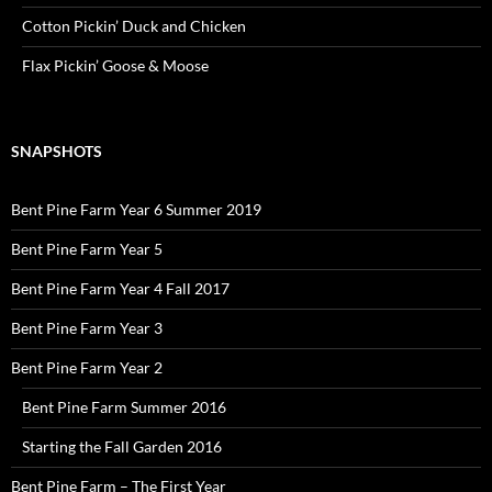
Cotton Pickin’ Duck and Chicken
Flax Pickin’ Goose & Moose
SNAPSHOTS
Bent Pine Farm Year 6 Summer 2019
Bent Pine Farm Year 5
Bent Pine Farm Year 4 Fall 2017
Bent Pine Farm Year 3
Bent Pine Farm Year 2
Bent Pine Farm Summer 2016
Starting the Fall Garden 2016
Bent Pine Farm – The First Year