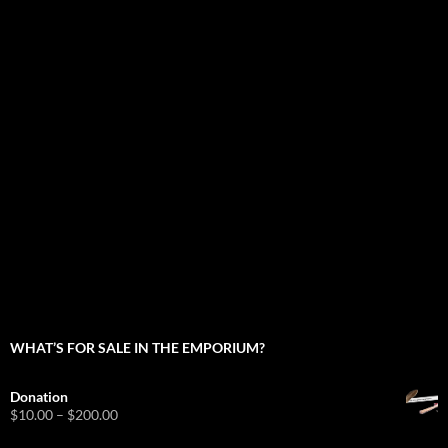
WHAT’S FOR SALE IN THE EMPORIUM?
Donation
Price
$
10.00
–
$
200.00
range: