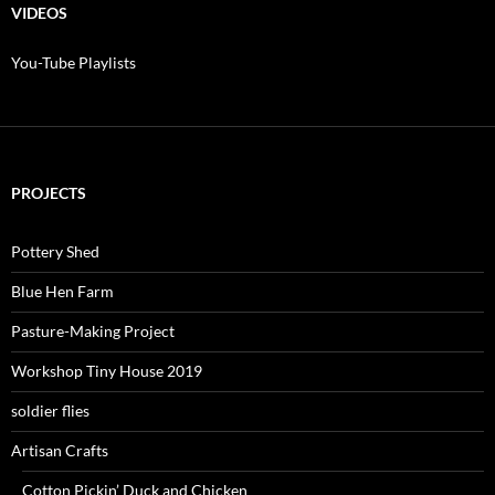
$200.00
VIDEOS
You-Tube Playlists
PROJECTS
Pottery Shed
Blue Hen Farm
Pasture-Making Project
Workshop Tiny House 2019
soldier flies
Artisan Crafts
Cotton Pickin’ Duck and Chicken