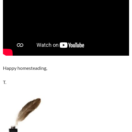
Happy homesteading,
T.