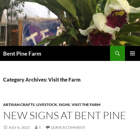
Search
Bent Pine Farm
SKIP
PRIMAR
TO
MENU
CONTENT
Category Archives: Visit the Farm
ARTISAN CRAFTS
,
LIVESTOCK
,
SIGNS
,
VISIT THE FARM
NEW SIGNS AT BENT PINE
JULY 6, 2021
T.
LEAVE A COMMENT