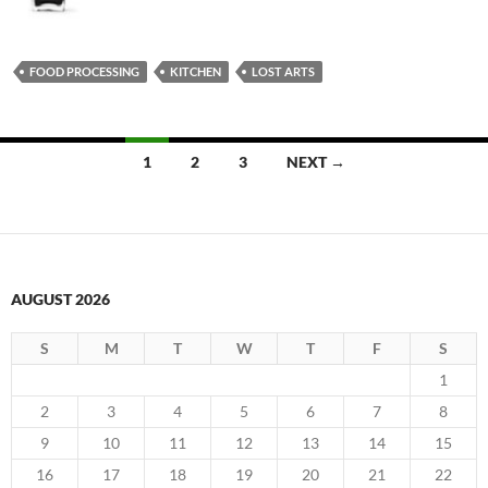
FOOD PROCESSING
KITCHEN
LOST ARTS
Posts
1
2
3
NEXT →
navigation
AUGUST 2026
S
M
T
W
T
F
S
1
2
3
4
5
6
7
8
9
10
11
12
13
14
15
16
17
18
19
20
21
22