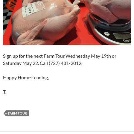
Sign up for the next Farm Tour Wednesday May 19th or
Saturday May 22. Call (727) 481-2012.
Happy Homesteading,
T.
FARM TOUR