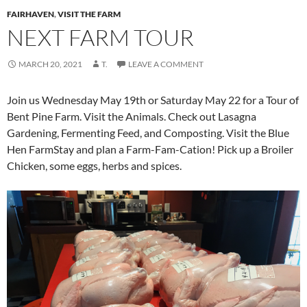
FAIRHAVEN
,
VISIT THE FARM
NEXT FARM TOUR
MARCH 20, 2021
T.
LEAVE A COMMENT
Join us Wednesday May 19th or Saturday May 22 for a Tour of
Bent Pine Farm. Visit the Animals. Check out Lasagna
Gardening, Fermenting Feed, and Composting. Visit the Blue
Hen FarmStay and plan a Farm-Fam-Cation! Pick up a Broiler
Chicken, some eggs, herbs and spices.