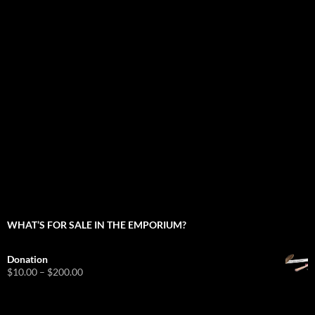
WHAT’S FOR SALE IN THE EMPORIUM?
Donation
Price
$
10.00
–
$
200.00
range:
$10.00
through