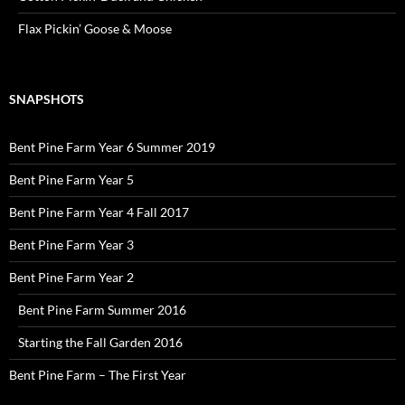
Flax Pickin’ Goose & Moose
SNAPSHOTS
Bent Pine Farm Year 6 Summer 2019
Bent Pine Farm Year 5
Bent Pine Farm Year 4 Fall 2017
Bent Pine Farm Year 3
Bent Pine Farm Year 2
Bent Pine Farm Summer 2016
Starting the Fall Garden 2016
Bent Pine Farm – The First Year