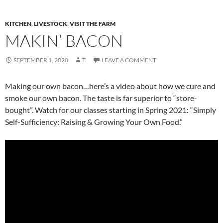
KITCHEN
,
LIVESTOCK
,
VISIT THE FARM
MAKIN’ BACON
SEPTEMBER 1, 2020
T.
LEAVE A COMMENT
Making our own bacon…here’s a video about how we cure and
smoke our own bacon. The taste is far superior to “store-
bought”. Watch for our classes starting in Spring 2021: “Simply
Self-Sufficiency: Raising & Growing Your Own Food.”