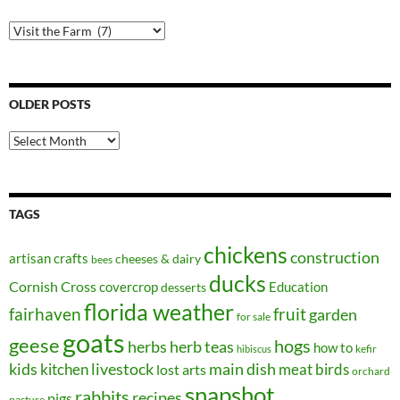
Post
Categories
OLDER POSTS
Older
Posts
TAGS
chickens
construction
artisan crafts
cheeses & dairy
bees
ducks
Cornish Cross
covercrop
Education
desserts
florida weather
fairhaven
fruit
garden
for sale
goats
geese
hogs
herbs
herb teas
how to
kefir
hibiscus
kids
kitchen
livestock
main dish
meat birds
lost arts
orchard
snapshot
rabbits
recipes
pigs
pasture