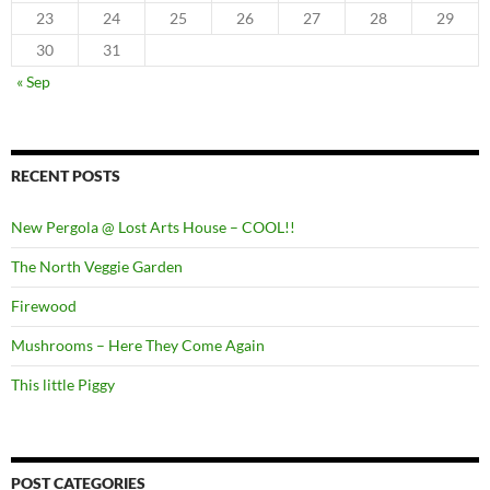
23
24
25
26
27
28
29
30
31
« Sep
RECENT POSTS
New Pergola @ Lost Arts House – COOL!!
The North Veggie Garden
Firewood
Mushrooms – Here They Come Again
This little Piggy
POST CATEGORIES