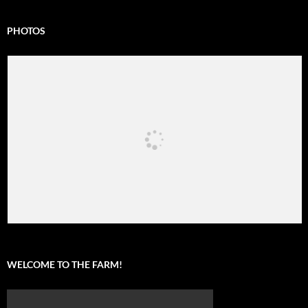
PHOTOS
WELCOME TO THE FARM!