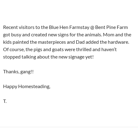
Recent visitors to the Blue Hen Farmstay @ Bent Pine Farm
got busy and created new signs for the animals. Mom and the
kids painted the masterpieces and Dad added the hardware.
Of course, the pigs and goats were thrilled and haven’t
stopped talking about the new signage yet!
Thanks, gang!!
Happy Homesteading,
T.