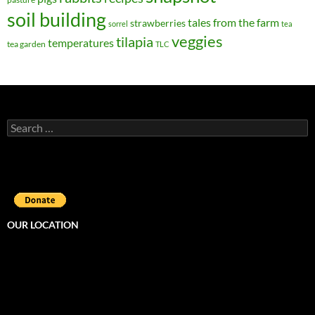
soil building
tales from the farm
strawberries
sorrel
tea
veggies
tilapia
temperatures
tea garden
TLC
Search
for:
OUR LOCATION